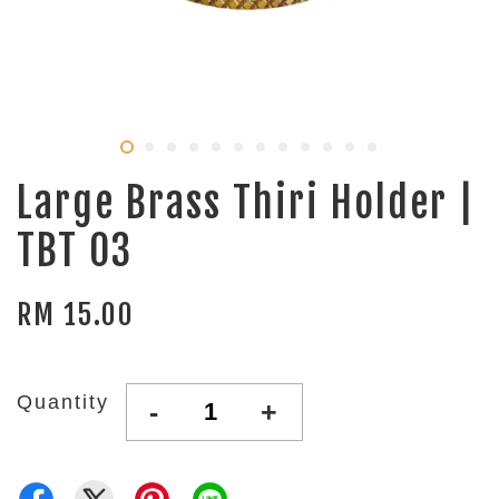
Large Brass Thiri Holder |
TBT 03
RM 15.00
Quantity
-
+