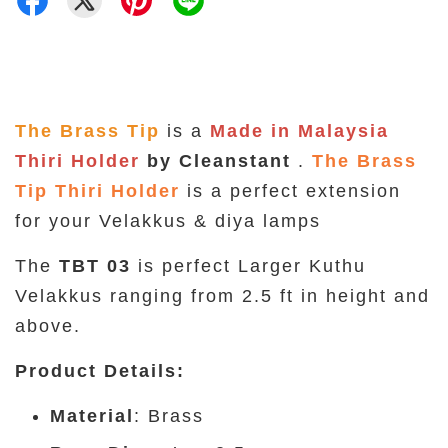
The Brass Tip
is a
Made in Malaysia
Thiri Holder
by Cleanstant
.
The Brass
Tip Thiri Holder
is a perfect extension
for your Velakkus & diya lamps
The
TBT 03
is perfect Larger Kuthu
Velakkus ranging from 2.5 ft in height and
above.
Product Details
:
Material
: Brass