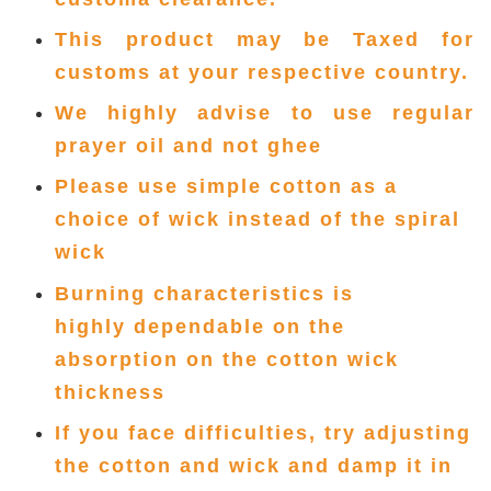
This product may be Taxed for
customs at your respective country.
We highly advise to use regular
prayer oil and not ghee
Please use simple cotton as a
choice of wick instead of the spiral
wick
Burning characteristics is
highly
dependable on the
absorption
on the cotton wick
thickness
If you face difficulties, try adjusting
the cotton and wick and damp it in