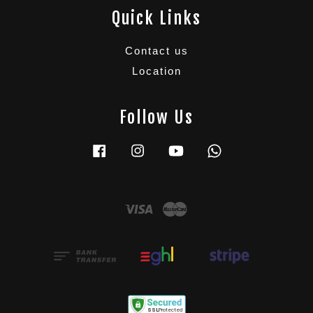
Quick Links
Contact us
Location
Follow Us
Facebook
Instagram
YouTube
Whatsapp
Visa
Master