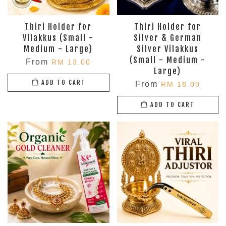
Thiri Holder for
Thiri Holder for
Vilakkus (Small -
Silver & German
Medium - Large)
Silver Vilakkus
(Small - Medium -
From
RM 13.00
Large)
ADD TO CART
From
RM 18.00
ADD TO CART