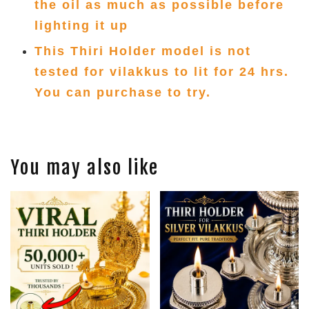
the oil as much as possible before
lighting it up
This Thiri Holder model is not
tested for vilakkus to lit for 24 hrs.
You can purchase to try.
You may also like