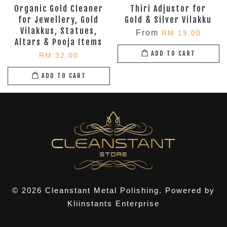
Organic Gold Cleaner
Thiri Adjustor for
for Jewellery, Gold
Gold & Silver Vilakku
Vilakkus, Statues,
From
RM 19.00
Altars & Pooja Items
ADD TO CART
RM 32.00
ADD TO CART
© 2026 Cleanstant Metal Polishing. Powered by
Kliinstants Enterprise