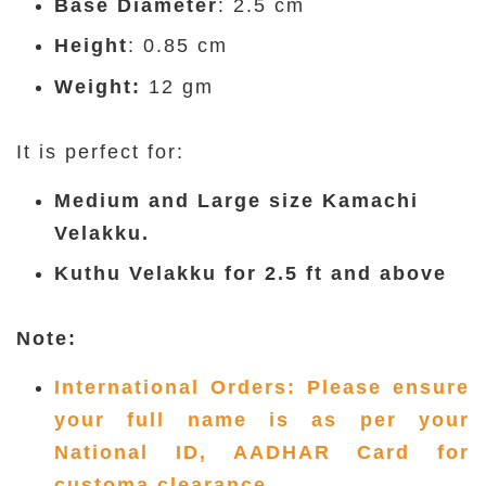
Base Diameter
: 2.5 cm
Height
: 0.85 cm
Weight:
12 gm
It is perfect for:
Medium and Large size Kamachi
Velakku.
Kuthu Velakku for 2.5 ft and above
Note:
International Orders: Please ensure
your full name is as per your
National ID, AADHAR Card for
customa clearance.