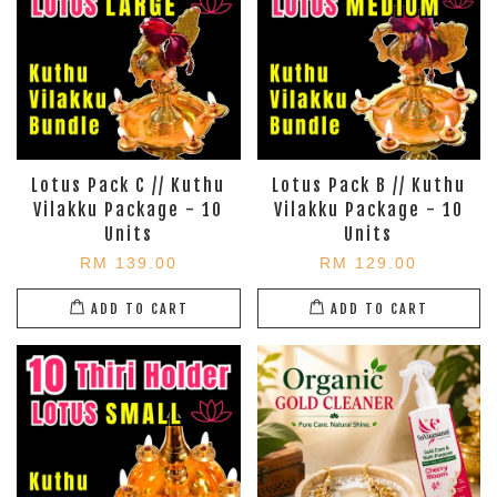
Lotus Pack C // Kuthu
Lotus Pack B // Kuthu
Vilakku Package - 10
Vilakku Package - 10
Units
Units
RM 139.00
RM 129.00
ADD TO CART
ADD TO CART