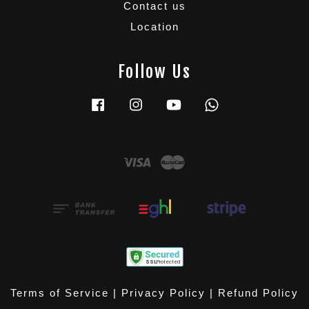
Contact us
Location
Follow Us
Facebook
Instagram
YouTube
Whatsapp
Visa
Master
Terms of Service
|
Privacy Policy
|
Refund Policy