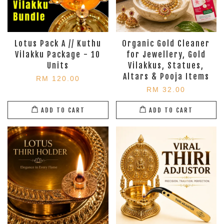
Lotus Pack A // Kuthu
Organic Gold Cleaner
Vilakku Package - 10
for Jewellery, Gold
Units
Vilakkus, Statues,
Altars & Pooja Items
RM 120.00
RM 32.00
ADD TO CART
ADD TO CART