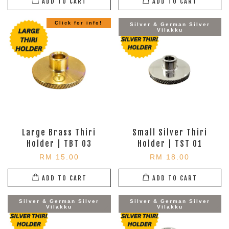
ADD TO CART
ADD TO CART
Click for info!
Silver & German Silver
Vilakku
Large Brass Thiri
Small Silver Thiri
Holder | TBT 03
Holder | TST 01
RM 15.00
RM 18.00
ADD TO CART
ADD TO CART
Silver & German Silver
Silver & German Silver
Vilakku
Vilakku