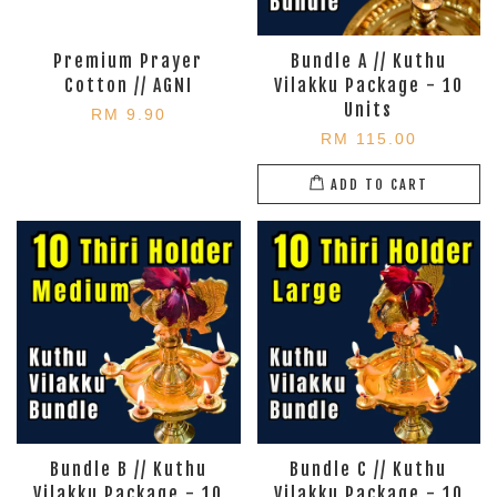
Premium Prayer
Bundle A // Kuthu
Cotton // AGNI
Vilakku Package - 10
Units
RM 9.90
RM 115.00
ADD TO CART
Bundle B // Kuthu
Bundle C // Kuthu
Vilakku Package - 10
Vilakku Package - 10