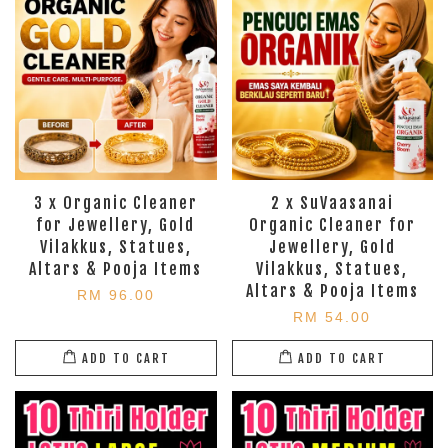
3 x Organic Cleaner
2 x SuVaasanai
for Jewellery, Gold
Organic Cleaner for
Vilakkus, Statues,
Jewellery, Gold
Altars & Pooja Items
Vilakkus, Statues,
Altars & Pooja Items
RM 96.00
RM 54.00
ADD TO CART
ADD TO CART