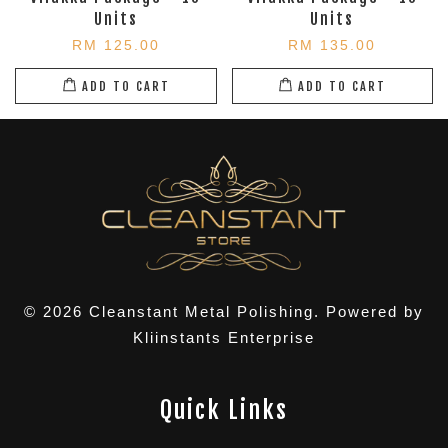
Units
Units
RM 125.00
RM 135.00
ADD TO CART
ADD TO CART
© 2026 Cleanstant Metal Polishing. Powered by
Kliinstants Enterprise
Quick Links