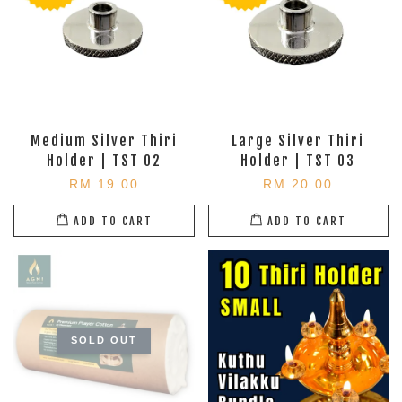
Medium Silver Thiri
Large Silver Thiri
Holder | TST 02
Holder | TST 03
RM 19.00
RM 20.00
ADD TO CART
ADD TO CART
SOLD OUT