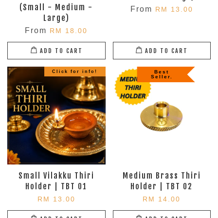
(Small - Medium -
From
RM 13.00
Large)
From
RM 18.00
ADD TO CART
ADD TO CART
Click for info!
Best
Seller.
Small Vilakku Thiri
Medium Brass Thiri
Holder | TBT 01
Holder | TBT 02
RM 13.00
RM 14.00