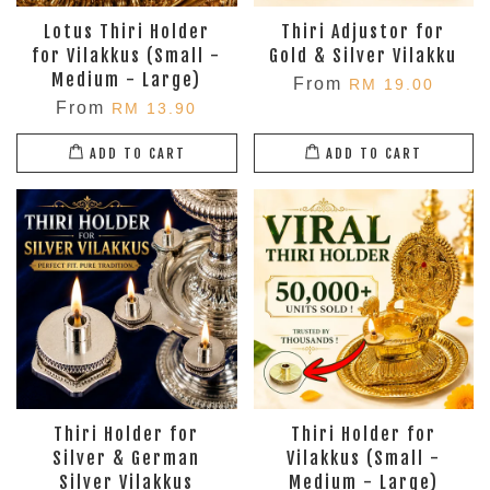
Lotus Thiri Holder
Thiri Adjustor for
for Vilakkus (Small -
Gold & Silver Vilakku
Medium - Large)
From
RM 19.00
From
RM 13.90
ADD TO CART
ADD TO CART
Thiri Holder for
Thiri Holder for
Silver & German
Vilakkus (Small -
Silver Vilakkus
Medium - Large)