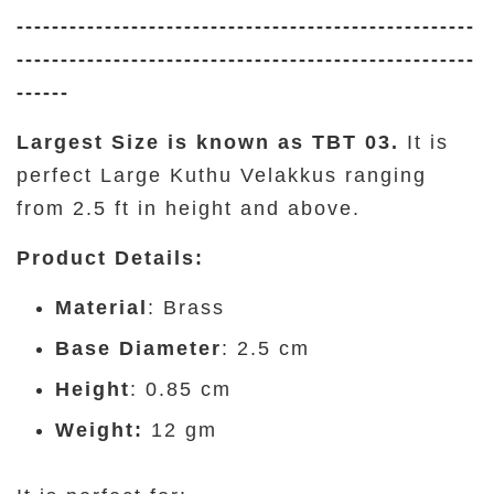
----------------------------------------------------
----------------------------------------------------
------
Largest Size is known as TBT 03.
It is
perfect Large Kuthu Velakkus ranging
from 2.5 ft in height and above.
Product Details
:
Material
: Brass
Base Diameter
: 2.5 cm
Height
: 0.85 cm
Weight:
12 gm