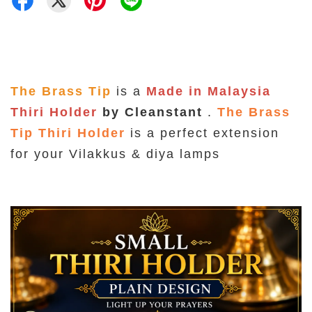
The Brass Tip
is a
Made in Malaysia
Thiri Holder
by Cleanstant
.
The Brass
Tip Thiri Holder
is a perfect extension
for your Vilakkus & diya lamps