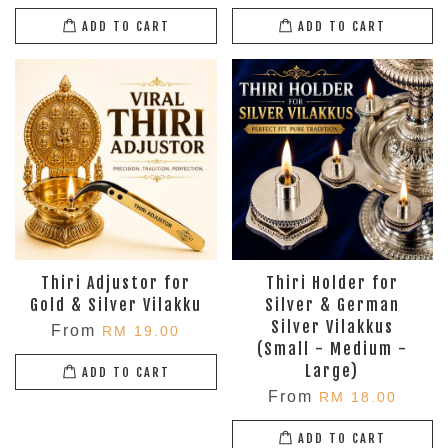
ADD TO CART
ADD TO CART
Thiri Adjustor for
Thiri Holder for
Gold & Silver Vilakku
Silver & German
Silver Vilakkus
From
RM 19.00
(Small - Medium -
Large)
ADD TO CART
From
RM 18.00
ADD TO CART