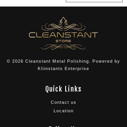
© 2026 Cleanstant Metal Polishing. Powered by
Kliinstants Enterprise
Quick Links
Contact us
Location