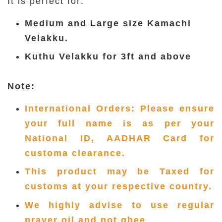
It is perfect for:
Medium and Large size Kamachi
Velakku.
Kuthu Velakku for 3ft and above
Note:
International Orders: Please ensure
your full name is as per your
National ID, AADHAR Card for
customa clearance.
This product may be Taxed for
customs at your respective country.
We highly advise to use regular
prayer oil and not ghee