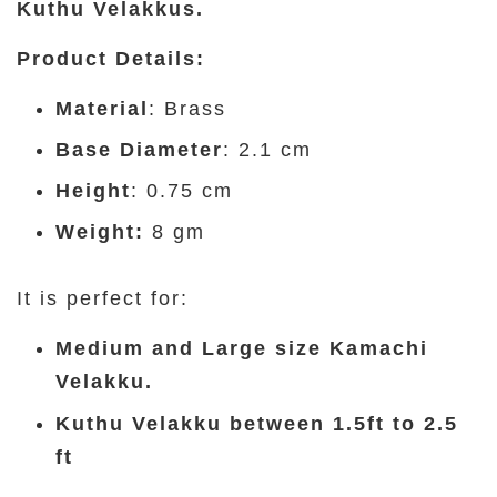
Kuthu Velakkus.
Product Details
:
Material
: Brass
Base Diameter
: 2.1 cm
Height
: 0.75 cm
Weight:
8 gm
It is perfect for:
Medium and Large size Kamachi
Velakku.
Kuthu Velakku between 1.5ft to 2.5
ft