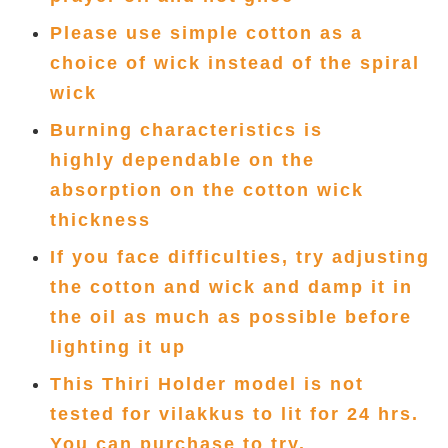
Please use simple cotton as a
choice of wick instead of the spiral
wick
Burning characteristics is
highly
dependable on the
absorption
on the cotton wick
thickness
If you face difficulties, try adjusting
the cotton and wick and damp it in
the oil as much as possible before
lighting it up
This Thiri Holder model is not
tested for vilakkus to lit for 24 hrs.
You can purchase to try.