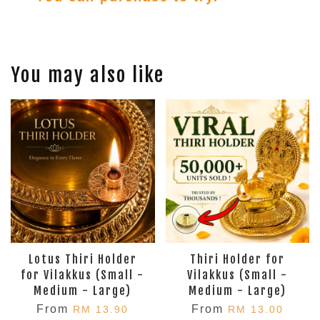
You may also like
Lotus Thiri Holder
Thiri Holder for
for Vilakkus (Small -
Vilakkus (Small -
Medium - Large)
Medium - Large)
From
From
RM 13.90
RM 13.00