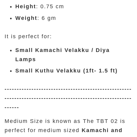
Height
: 0.75 cm
Weight
: 6 gm
It is perfect for:
Small Kamachi Velakku / Diya
Lamps
Small Kuthu Velakku (1ft- 1.5 ft)
----------------------------------------------------
----------------------------------------------------
------
Medium Size is known as The TBT 02 is
perfect for medium sized
Kamachi and