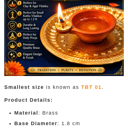
Smallest size
is known as
TBT 01
.
Product Details
:
Material
: Brass
Base Diameter
: 1.8 cm