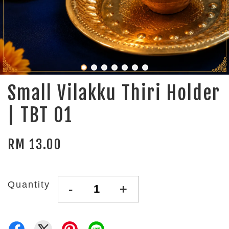
Small Vilakku Thiri Holder
| TBT 01
RM 13.00
Quantity
-
+